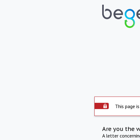
This page is
Are you the 
A letter concerni