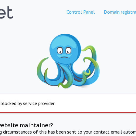
Control Panel
Domain registra
 blocked by service provider
website maintainer?
ng circumstances of this has been sent to your contact email autom