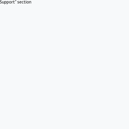
Support" section