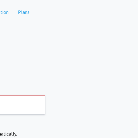
tion
Plans
atically.