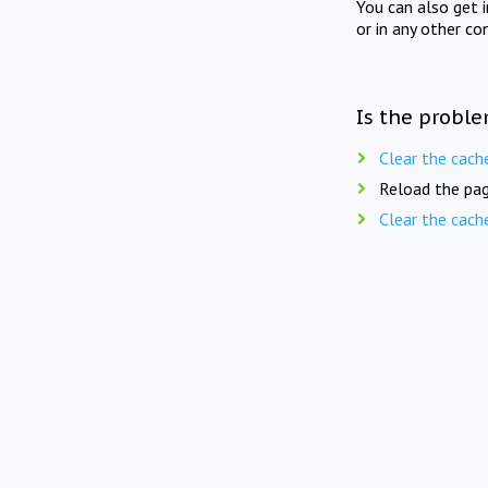
You can also get 
or in any other co
Is the proble
Clear the cach
Reload the pag
Clear the cach