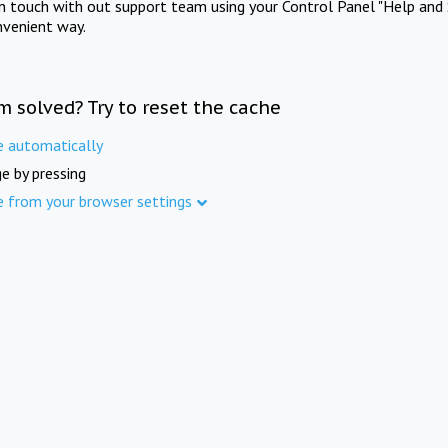
in touch with out support team using your Control Panel "Help and 
nvenient way.
m solved? Try to reset the cache
e automatically
e by pressing
e from your browser settings